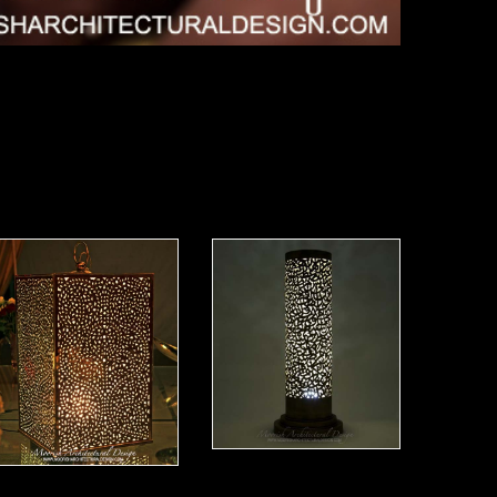
Moorish Lamp 20