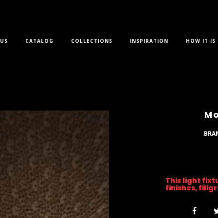
US
CATALOG
COLLECTIONS
INSPIRATION
HOW IT IS
Mo
BRA
This light fix
finishes, fili