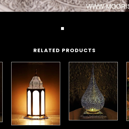
RELATED PRODUCTS