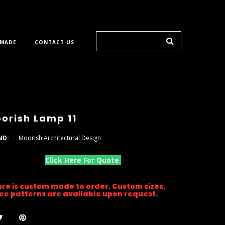
 MADE
CONTACT US
orish Lamp 11
ND:
Moorish Architectural Design
Click Here For Quote
ture is custom made to order. Custom sizes,
gree patterns are available upon request.