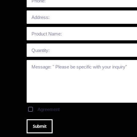
Agreement
Submit