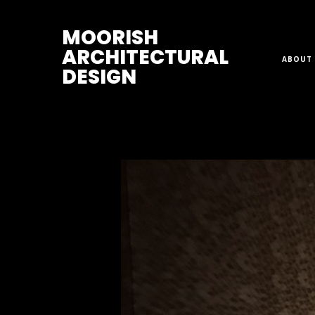
M
OORISH
ARCHITECTURAL
ABOUT 
DESIGN
Home
>
Lamps