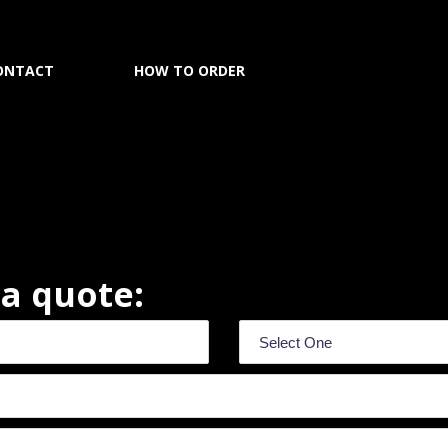
ONTACT
HOW TO ORDER
r a quote: