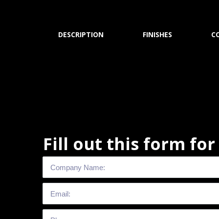
DESCRIPTION
FINISHES
C
Fill out this form fo