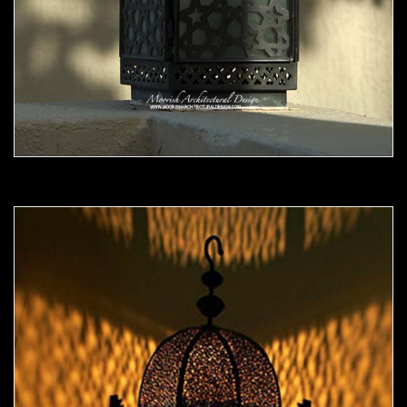
Moorish Outdoor Light 06