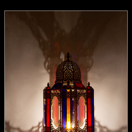
Moorish Outdoor Lights 24