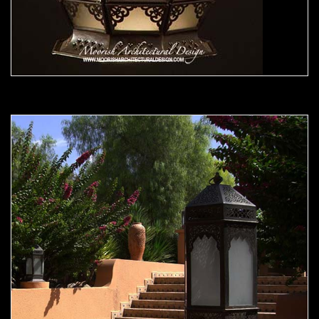
Moorish Outdoor Light 22