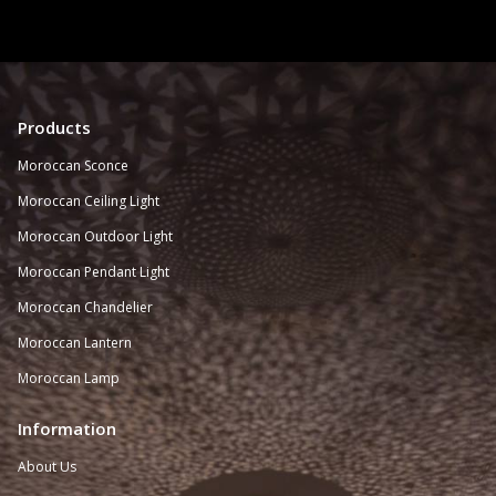
Products
Moroccan Sconce
Moroccan
Ceiling Light
Moroccan Outdoor Light
Moroccan Pendant Light
Moroccan Chandelier
Moroccan Lantern
Moroccan Lamp
Information
About Us