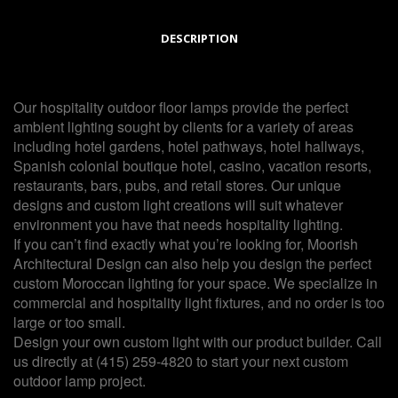
DESCRIPTION
Our hospitality outdoor floor lamps provide the perfect
ambient lighting sought by clients for a variety of areas
including hotel gardens, hotel pathways, hotel hallways,
Spanish colonial boutique hotel, casino, vacation resorts,
restaurants, bars, pubs, and retail stores. Our unique
designs and custom light creations will suit whatever
environment you have that needs hospitality lighting.
If you can’t find exactly what you’re looking for, Moorish
Architectural Design can also help you design the perfect
custom Moroccan lighting for your space. We specialize in
commercial and hospitality light fixtures, and no order is too
large or too small.
Design your own custom light with our product builder. Call
us directly at (415) 259-4820 to start your next custom
outdoor lamp project.