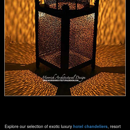
Moorish Outdoor Light 19
Explore our selection of exotic luxury
hotel chandeliers
, resort