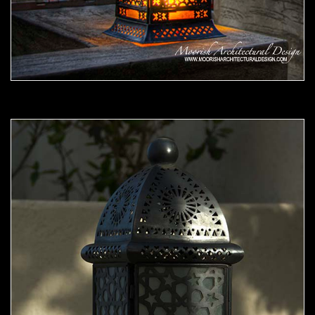
Moorish Outdoor Light 07