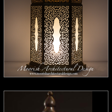
Moorish Outdoor Lights 23