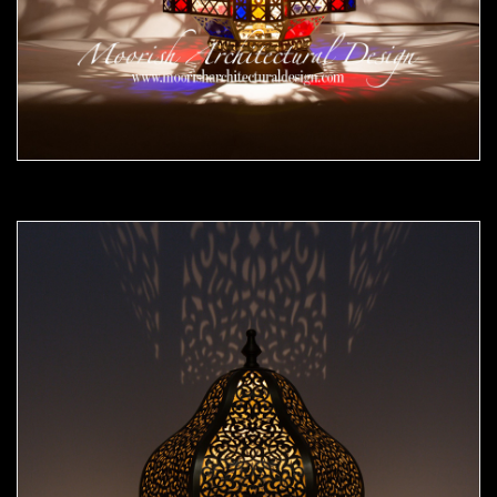
Moorish Outdoor Lights 25