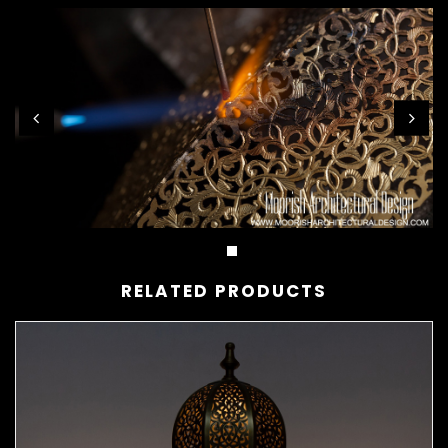
RELATED PRODUCTS