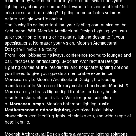
moment they walk in the door to your home. What does your
lighting say about your home? Is it warm, dim, and ambient? Is it
crisp, clear, and refreshing? Lighting communicates volumes
before a single word is spoken.
That’s why it’s so important that your lighting communicates the
right mood. With Moorish Architectural Design Lighting, you can
tailor your home lighting or hospitality lighting design to fit your
specifications. No matter your vision, Moorish Architectural
Design will make it a reality.
From Hotel lobbies to hallways, conference rooms to lounges and
bar, facades to landscaping…Moorish Architectural Design
Lighting carries all the residential and hospitality lighting options
you’ll need to give your guests a memorable experience
Moroccan style.
Moorish Architectural Design
, the leading
manufacturer in Morocco of luxury custom handmade Moorish &
Moroccan style brass filigree light fixtutres for luxury hotels,
resorts, restaurants, and villas. We offer great selection
of
Moroccan lamps
, Moorish bathroom lighting, rustic
Mediterranean outdoor lighting
, oversized hotel lobby
chandeliers, exotic ceiling lights, ethnic lantern, and wide range of
hotel lighting.
Moorish Architectural Design offers a variety of lighting solutions