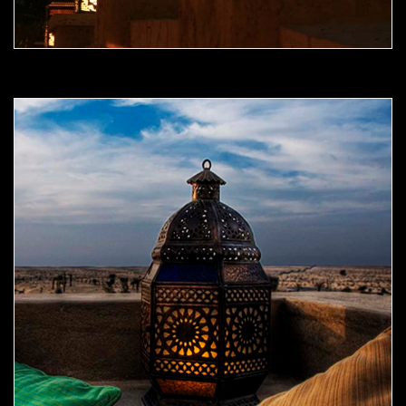
Moorish Outdoor Light 09