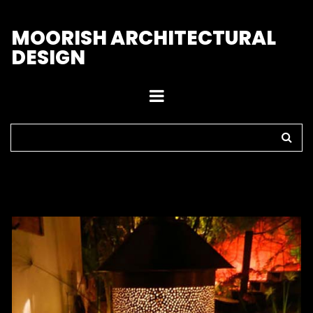
M
OORISH ARCHITECTURAL
DESIGN
Home
>
Outdoor Lights