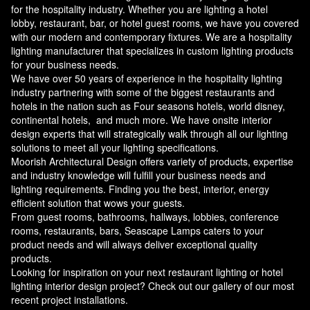
for the hospitality industry. Whether you are lighting a hotel
lobby, restaurant, bar, or hotel guest rooms, we have you covered
with our modern and contemporary fixtures. We are a hospitality
lighting manufacturer that specializes in custom lighting products
for your business needs.
We have over 50 years of experience in the hospitality lighting
industry partnering with some of the biggest restaurants and
hotels in the nation such as Four seasons hotels, world disney,
continental hotels, and much more. We have onsite interior
design experts that will strategically walk through all our lighting
solutions to meet all your lighting specifications.
Moorish Architectural Design offers variety of products, expertise
and industry knowledge will fulfill your business needs and
lighting requirements. Finding you the best, interior, energy
efficient solution that wows your guests.
From guest rooms, bathrooms, hallways, lobbies, conference
rooms, restaurants, bars, Seascape Lamps caters to your
product needs and will always deliver exceptional quality
products.
Looking for inspiration on your next restaurant lighting or hotel
lighting interior design project? Check out our gallery of our most
recent project installations.