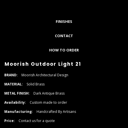
FINISHES
CONTACT
HOW TO ORDER
Moorish Outdoor Light 21
BRAND:
Moorish Architectural Design
MATERIAL:
Solid Brass
METAL FINISH:
Dark Antique Brass
Availability:
Custom made to order
Manufacturing:
Handcrafted By Artisans
Price:
Contact us for a quote