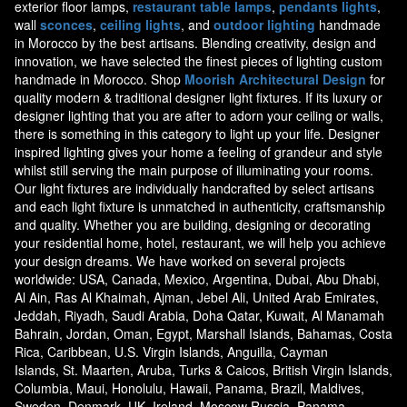
exterior floor lamps,
restaurant table lamps
,
pendants lights
,
wall
sconces
,
ceiling lights
, and
outdoor lighting
handmade
in Morocco by the best artisans. Blending creativity, design and
innovation, we have selected the finest pieces of lighting custom
handmade in Morocco. Shop
Moorish Architectural Design
for
quality modern & traditional designer light fixtures. If its luxury or
designer lighting that you are after to adorn your ceiling or walls,
there is something in this category to light up your life. Designer
inspired lighting gives your home a feeling of grandeur and style
whilst still serving the main purpose of illuminating your rooms.
Our light fixtures are individually handcrafted by select artisans
and each light fixture is unmatched in authenticity, craftsmanship
and quality. Whether you are building, designing or decorating
your residential home, hotel, restaurant, we will help you achieve
your design dreams. We have worked on several projects
worldwide: USA, Canada, Mexico, Argentina, Dubai, Abu Dhabi,
Al Ain, Ras Al Khaimah, Ajman, Jebel Ali, United Arab Emirates,
Jeddah, Riyadh, Saudi Arabia, Doha Qatar, Kuwait, Al Manamah
Bahrain, Jordan, Oman, Egypt, Marshall Islands, Bahamas, Costa
Rica, Caribbean, U.S. Virgin Islands, Anguilla, Cayman
Islands, St. Maarten, Aruba, Turks & Caicos, British Virgin Islands,
Columbia, Maui, Honolulu, Hawaii, Panama, Brazil, Maldives,
Sweden, Denmark, UK, Ireland, Moscow Russia, Panama,