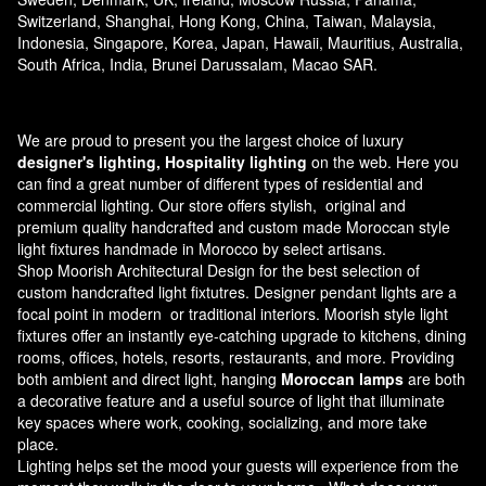
Switzerland, Shanghai, Hong Kong, China, Taiwan, Malaysia,
Indonesia, Singapore, Korea, Japan, Hawaii, Mauritius, Australia,
South Africa, India, Brunei Darussalam, Macao SAR.
We are proud to present you the largest choice of luxury
designer's lighting, Hospitality lighting
on the web. Here you
can find a great number of different types of residential and
commercial lighting. Our store offers stylish, original and
premium quality handcrafted and custom made
Moroccan style
light fixtures
handmade in Morocco by select artisans.
Shop Moorish Architectural Design for the best selection of
custom handcrafted light fixtutres. Designer pendant lights are a
focal point in modern or traditional interiors. Moorish style light
fixtures offer an instantly eye-catching upgrade to kitchens, dining
rooms, offices, hotels, resorts, restaurants, and more. Providing
both ambient and direct light, hanging
Moroccan lamps
are both
a decorative feature and a useful source of light that illuminate
key spaces where work, cooking, socializing, and more take
place.
Lighting helps set the mood your guests will experience from the