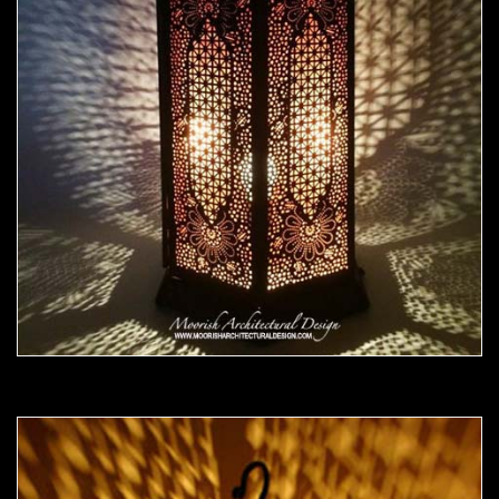
Moorish Outdoor Light 20