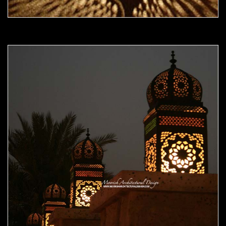
Moorish Outdoor Light 18