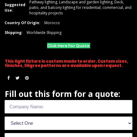
Pathway lighting, Landscape and garden lighting, Deck,
Suggested
patio, and balcony lighting for residential, commercial, and
Use:
hospitality projects
Country Of Origin:
Morocco
Shipping:
Worldwide Shipping
Click Here For Quote
This light fixture is custom made to order. Custom sizes,
finishes, filigree patterns are available upon request.
Fill out this form for a quote: