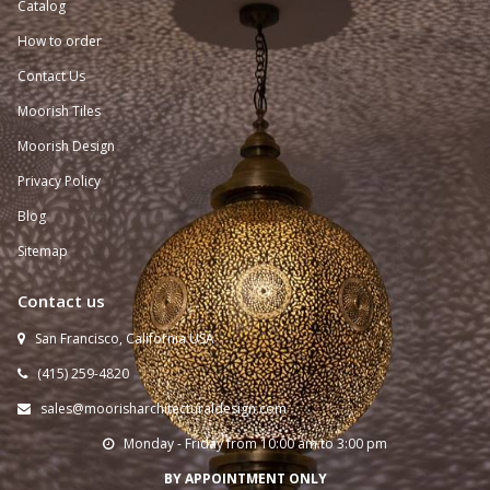
Catalog
How to order
Contact Us
Moorish Tiles
Moorish Design
Privacy Policy
Blog
Sitemap
Contact us
San Francisco, California USA

(415) 259-
4820

sales@moorisharchitecturaldesign.com

Monday - Friday from 10:00 am to 3:00 pm

BY APPOINTMENT ONLY