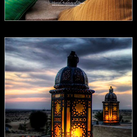
Moorish Outdoor Light 08