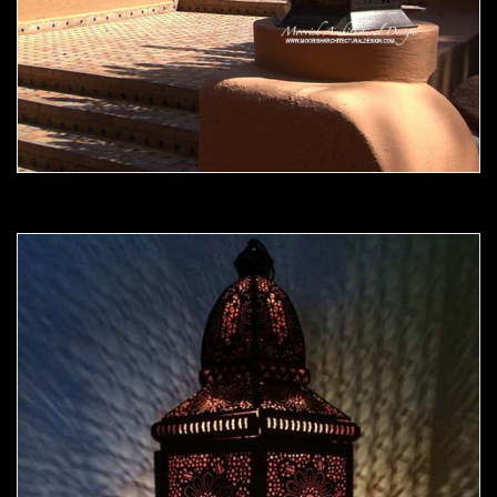
Moorish Outdoor Light 10