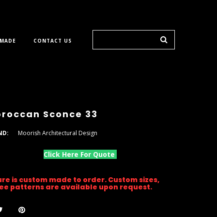
 MADE
CONTACT US
roccan Sconce 33
ND:
Moorish Architectural Design
Click Here For Quote
ture is custom made to order. Custom sizes,
gree patterns are available upon request.