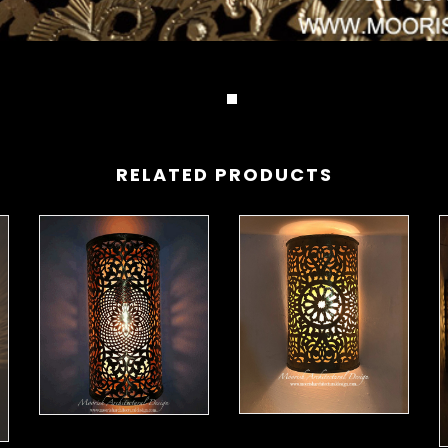
RELATED PRODUCTS
Moorish Sconce 42
Moorish Sconce 43