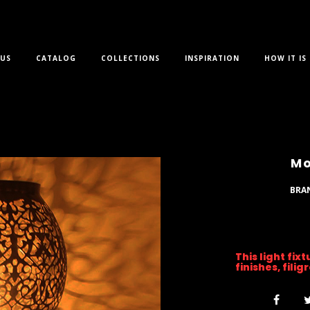
US
CATALOG
COLLECTIONS
INSPIRATION
HOW IT IS
Mo
BRA
This light fix
finishes, fili