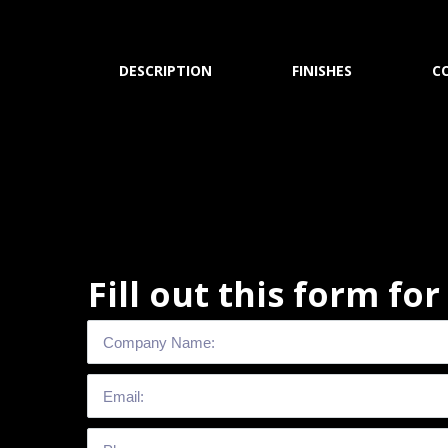
DESCRIPTION
FINISHES
C
Fill out this form fo