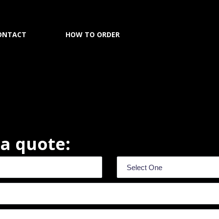
ONTACT
HOW TO ORDER
r a quote: