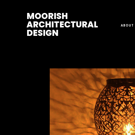
M
OORISH
ARCHITECTURAL
ABOUT 
DESIGN
Home
>
Sconces