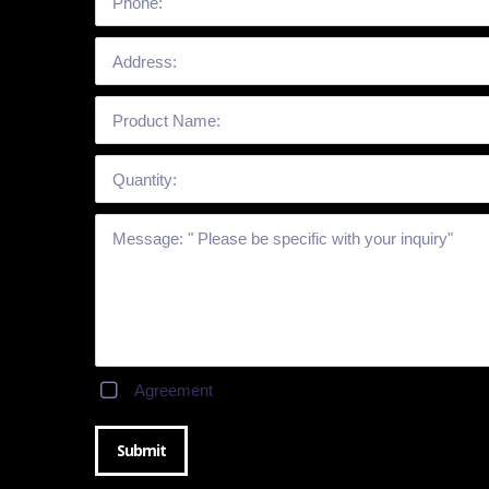
Agreement
Submit