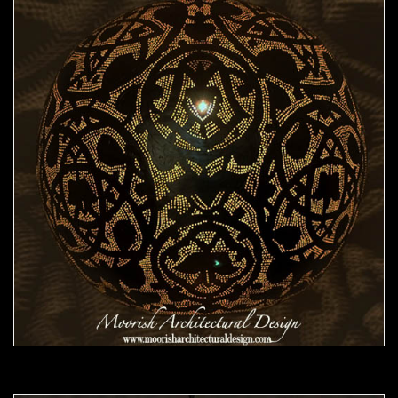
Moorish Pendant 46