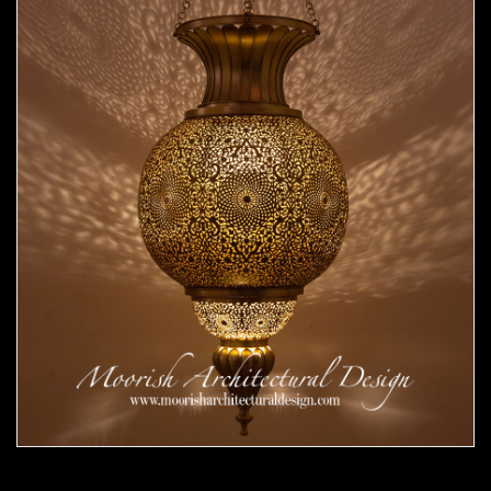
Moorish Pendant 53