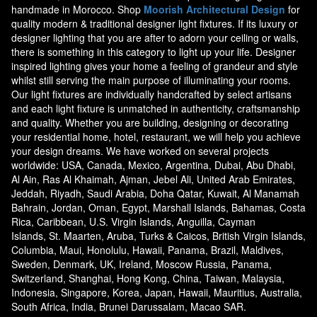
handmade in Morocco. Shop
Moorish Architectural Design
for
quality modern & traditional designer light fixtures. If its luxury or
designer lighting that you are after to adorn your ceiling or walls,
there is something in this category to light up your life. Designer
inspired lighting gives your home a feeling of grandeur and style
whilst still serving the main purpose of illuminating your rooms.
Our light fixtures are individually handcrafted by select artisans
and each light fixture is unmatched in authenticity, craftsmanship
and quality. Whether you are building, designing or decorating
your residential home, hotel, restaurant, we will help you achieve
your design dreams. We have worked on several projects
worldwide: USA, Canada, Mexico, Argentina, Dubai, Abu Dhabi,
Al Ain, Ras Al Khaimah, Ajman, Jebel Ali, United Arab Emirates,
Jeddah, Riyadh, Saudi Arabia, Doha Qatar, Kuwait, Al Manamah
Bahrain, Jordan, Oman, Egypt, Marshall Islands, Bahamas, Costa
Rica, Caribbean, U.S. Virgin Islands, Anguilla, Cayman
Islands, St. Maarten, Aruba, Turks & Caicos, British Virgin Islands,
Columbia, Maui, Honolulu, Hawaii, Panama, Brazil, Maldives,
Sweden, Denmark, UK, Ireland, Moscow Russia, Panama,
Switzerland, Shanghai, Hong Kong, China, Taiwan, Malaysia,
Indonesia, Singapore, Korea, Japan, Hawaii, Mauritius, Australia,
South Africa, India, Brunei Darussalam, Macao SAR.