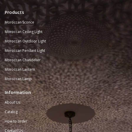
Products
Moroccan Sconce
Moroccan
Ceiling Light
Moroccan Outdoor Light
Moroccan Pendant Light
Moroccan Chandelier
Moroccan Lantern
Moroccan Lamp
Information
About Us
Catalog
How to order
Contact Us