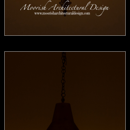
Moorish Pendant 49