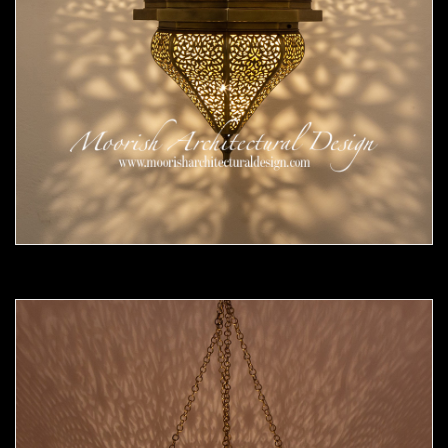
Moorish Pendant 54