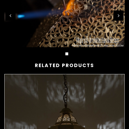
RELATED PRODUCTS