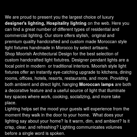
We are proud to present you the largest choice of luxury
designer's lighting, Hospitality lighting
on the web. Here you
can find a great number of different types of residential and
commercial lighting. Our store offers stylish, original and
premium quality handcrafted and custom made
Moroccan style
light fixtures
handmade in Morocco by select artisans.
Shop Moorish Architectural Design for the best selection of
custom handcrafted light fixtutres. Designer pendant lights are a
focal point in modern or traditional interiors. Moorish style light
fixtures offer an instantly eye-catching upgrade to kitchens, dining
rooms, offices, hotels, resorts, restaurants, and more. Providing
both ambient and direct light, hanging
Moroccan lamps
are both
a decorative feature and a useful source of light that illuminate
key spaces where work, cooking, socializing, and more take
place.
Lighting helps set the mood your guests will experience from the
moment they walk in the door to your home. What does your
lighting say about your home? Is it warm, dim, and ambient? Is it
crisp, clear, and refreshing? Lighting communicates volumes
before a single word is spoken.