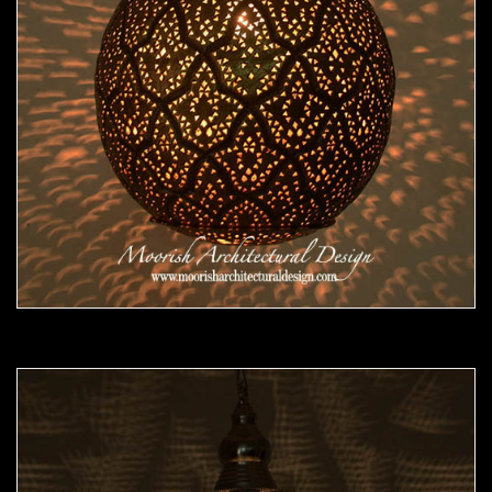
Moorish Pendant 47