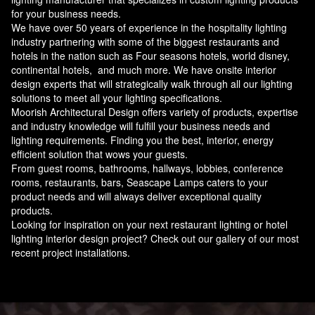
for your business needs.
We have over 50 years of experience in the hospitality lighting
industry partnering with some of the biggest restaurants and
hotels in the nation such as Four seasons hotels, world disney,
continental hotels, and much more. We have onsite interior
design experts that will strategically walk through all our lighting
solutions to meet all your lighting specifications.
Moorish Architectural Design offers variety of products, expertise
and industry knowledge will fulfill your business needs and
lighting requirements. Finding you the best, interior, energy
efficient solution that wows your guests.
From guest rooms, bathrooms, hallways, lobbies, conference
rooms, restaurants, bars, Seascape Lamps caters to your
product needs and will always deliver exceptional quality
products.
Looking for inspiration on your next restaurant lighting or hotel
lighting interior design project? Check out our gallery of our most
recent project installations.