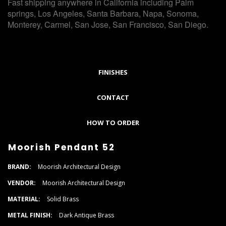
Fast shipping anywhere in California including Palm
springs, Los Angeles, Santa Barbara, Napa, Sonoma,
Monterey, Carmel, San Jose, San Francisco, San Diego.
FINISHES
CONTACT
HOW TO ORDER
Moorish Pendant 52
BRAND:
Moorish Architectural Design
VENDOR:
Moorish Architectural Design
MATERIAL:
Solid Brass
METAL FINISH:
Dark Antique Brass