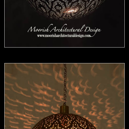
Moorish Pendant 48