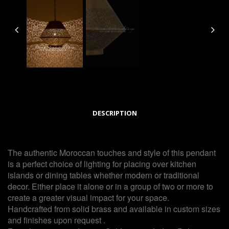
DESCRIPTION
The authentic Moroccan touches and style of this pendant
is a perfect choice of lighting for placing over kitchen
islands or dining tables whether modern or traditional
decor. Either place it alone or in a group of two or more to
create a greater visual impact for your space.
Handcrafted from solid brass and available in custom sizes
and finishes upon request .