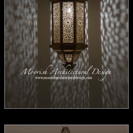
Moorish Pendant 56