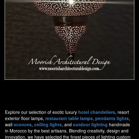
Moorish Pendant 44
Explore our selection of exotic luxury
hotel chandeliers
, resort
exterior floor lamps,
restaurant table lamps
,
pendants lights
,
wall
sconces
,
ceiling lights
, and
outdoor lighting
handmade
in Morocco by the best artisans. Blending creativity, design and
innovation, we have selected the finest pieces of lighting custom