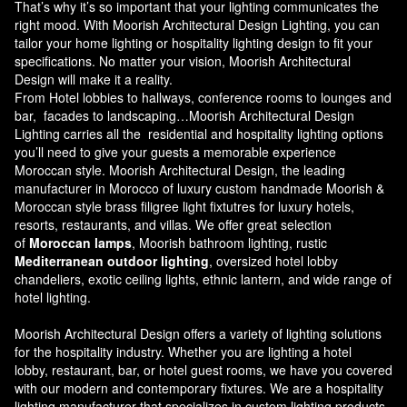
That’s why it’s so important that your lighting communicates the
right mood. With Moorish Architectural Design Lighting, you can
tailor your home lighting or hospitality lighting design to fit your
specifications. No matter your vision, Moorish Architectural
Design will make it a reality.
From Hotel lobbies to hallways, conference rooms to lounges and
bar, facades to landscaping…Moorish Architectural Design
Lighting carries all the residential and hospitality lighting options
you’ll need to give your guests a memorable experience
Moroccan style.
Moorish Architectural Design
, the leading
manufacturer in Morocco of luxury custom handmade Moorish &
Moroccan style brass filigree light fixtutres for luxury hotels,
resorts, restaurants, and villas. We offer great selection
of
Moroccan lamps
, Moorish bathroom lighting, rustic
Mediterranean outdoor lighting
, oversized hotel lobby
chandeliers, exotic ceiling lights, ethnic lantern, and wide range of
hotel lighting.
Moorish Architectural Design offers a variety of lighting solutions
for the hospitality industry. Whether you are lighting a hotel
lobby, restaurant, bar, or hotel guest rooms, we have you covered
with our modern and contemporary fixtures. We are a hospitality
lighting manufacturer that specializes in custom lighting products