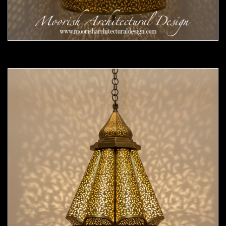
Moorish Pendant 55