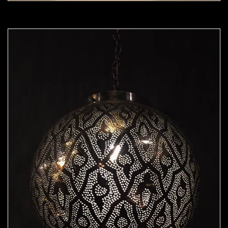
Moorish Pendant 50