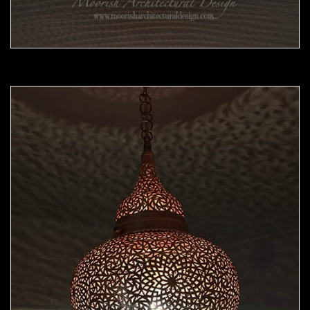
Moorish Pendant 45