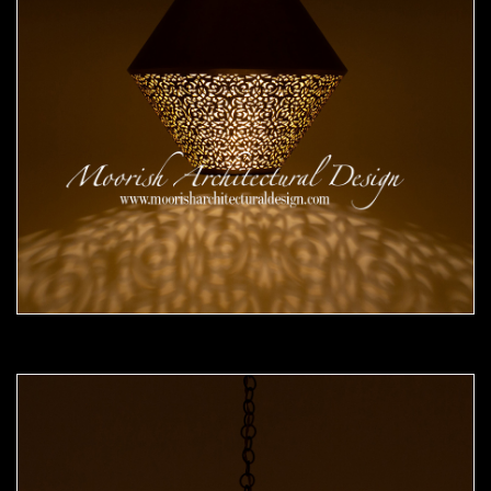
Moorish Pendant 51