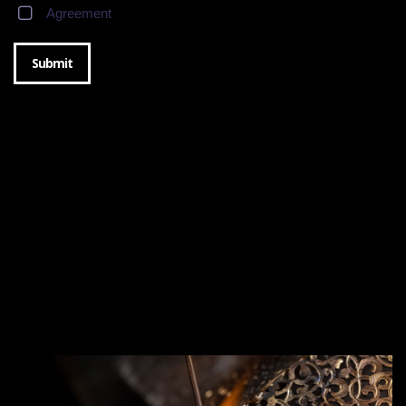
Agreement
Submit