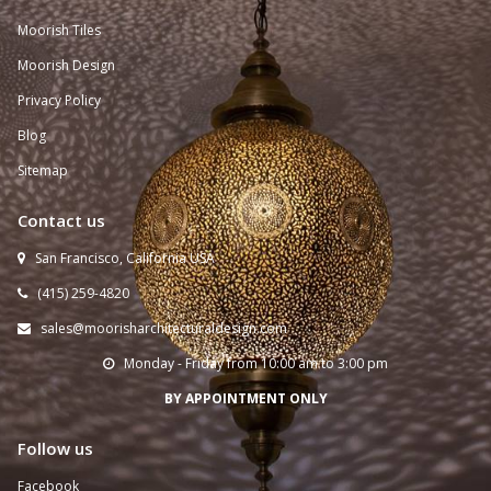
Moorish Tiles
Moorish Design
Privacy Policy
Blog
Sitemap
Contact us
San Francisco, California USA

(415) 259-
4820

sales@moorisharchitecturaldesign.com

Monday - Friday from 10:00 am to 3:00 pm

BY APPOINTMENT ONLY
Follow us
Facebook