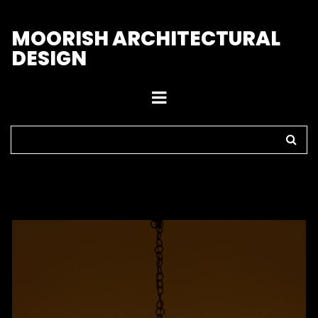
M
OORISH ARCHITECTURAL
DESIGN
Home
>
Pendant Lights