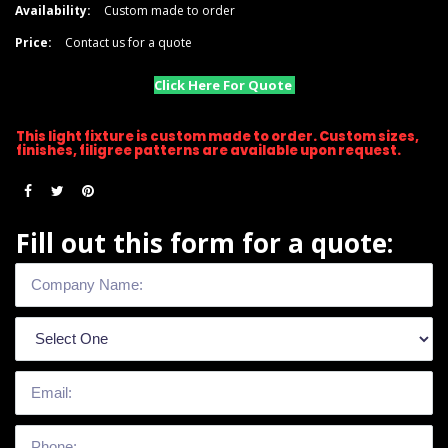
Availability:
Custom made to order
Price:
Contact us for a quote
Click Here For Quote
This light fixture is custom made to order. Custom sizes,
finishes, filigree patterns are available upon request.
Fill out this form for a quote: