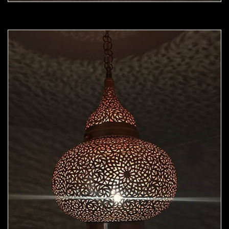
Moorish Pendant 45