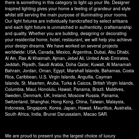
there is something in this category to light up your life. Designer
inspired lighting gives your home a feeling of grandeur and style
whilst still serving the main purpose of illuminating your rooms.
Our light fixtures are individually handcrafted by select artisans
and each light fixture is unmatched in authenticity, craftsmanship
and quality. Whether you are building, designing or decorating
your residential home, hotel, restaurant, we will help you achieve
your design dreams. We have worked on several projects
worldwide: USA, Canada, Mexico, Argentina, Dubai, Abu Dhabi,
Al Ain, Ras Al Khaimah, Ajman, Jebel Ali, United Arab Emirates,
Jeddah, Riyadh, Saudi Arabia, Doha Qatar, Kuwait, Al Manamah
Bahrain, Jordan, Oman, Egypt, Marshall Islands, Bahamas, Costa
Rica, Caribbean, U.S. Virgin Islands, Anguilla, Cayman
Islands, St. Maarten, Aruba, Turks & Caicos, British Virgin Islands,
Columbia, Maui, Honolulu, Hawaii, Panama, Brazil, Maldives,
Sweden, Denmark, UK, Ireland, Moscow Russia, Panama,
Switzerland, Shanghai, Hong Kong, China, Taiwan, Malaysia,
Indonesia, Singapore, Korea, Japan, Hawaii, Mauritius, Australia,
South Africa, India, Brunei Darussalam, Macao SAR.
We are proud to present you the largest choice of luxury