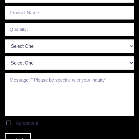
Agreement