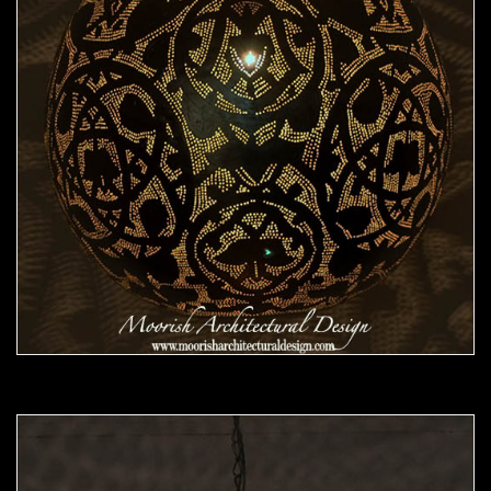
Moorish Pendant 46