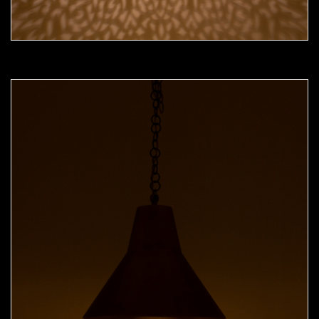
Moorish Pendant 52