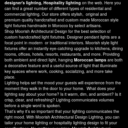
designer's lighting, Hospitality lighting
on the web. Here you
can find a great number of different types of residential and
commercial lighting. Our store offers stylish, original and
premium quality handcrafted and custom made
Moroccan style
light fixtures
handmade in Morocco by select artisans.
Shop Moorish Architectural Design for the best selection of
custom handcrafted light fixtutres. Designer pendant lights are a
focal point in modern or traditional interiors. Moorish style light
fixtures offer an instantly eye-catching upgrade to kitchens, dining
rooms, offices, hotels, resorts, restaurants, and more. Providing
both ambient and direct light, hanging
Moroccan lamps
are both
a decorative feature and a useful source of light that illuminate
key spaces where work, cooking, socializing, and more take
place.
Lighting helps set the mood your guests will experience from the
moment they walk in the door to your home. What does your
lighting say about your home? Is it warm, dim, and ambient? Is it
crisp, clear, and refreshing? Lighting communicates volumes
before a single word is spoken.
That’s why it’s so important that your lighting communicates the
right mood. With Moorish Architectural Design Lighting, you can
tailor your home lighting or hospitality lighting design to fit your