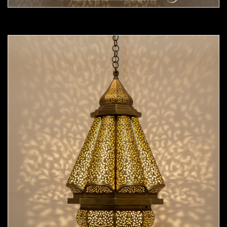
Moorish Pendant 55