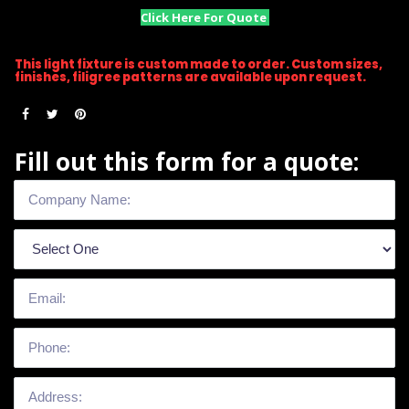
Click Here For Quote
This light fixture is custom made to order. Custom sizes,
finishes, filigree patterns are available upon request.
Fill out this form for a quote: