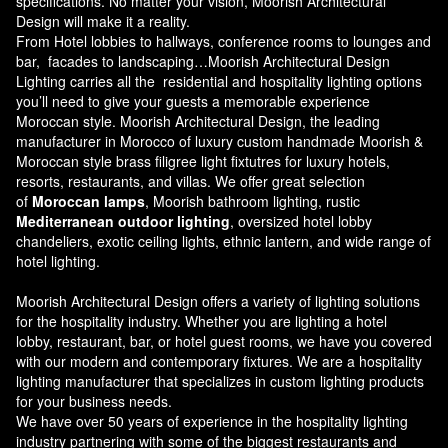
specifications. No matter your vision, Moorish Architectural
Design will make it a reality.
From Hotel lobbies to hallways, conference rooms to lounges and
bar, facades to landscaping…Moorish Architectural Design
Lighting carries all the residential and hospitality lighting options
you’ll need to give your guests a memorable experience
Moroccan style.
Moorish Architectural Design
, the leading
manufacturer in Morocco of luxury custom handmade Moorish &
Moroccan style brass filigree light fixtutres for luxury hotels,
resorts, restaurants, and villas. We offer great selection
of
Moroccan lamps
, Moorish bathroom lighting, rustic
Mediterranean outdoor lighting
, oversized hotel lobby
chandeliers, exotic ceiling lights, ethnic lantern, and wide range of
hotel lighting.
Moorish Architectural Design offers a variety of lighting solutions
for the hospitality industry. Whether you are lighting a hotel
lobby, restaurant, bar, or hotel guest rooms, we have you covered
with our modern and contemporary fixtures. We are a hospitality
lighting manufacturer that specializes in custom lighting products
for your business needs.
We have over 50 years of experience in the hospitality lighting
industry partnering with some of the biggest restaurants and