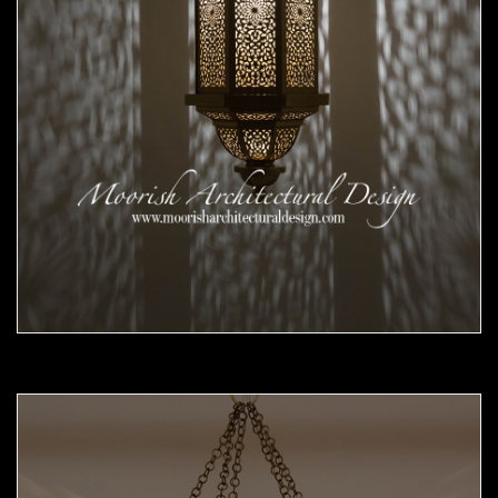
Moorish Pendant 56