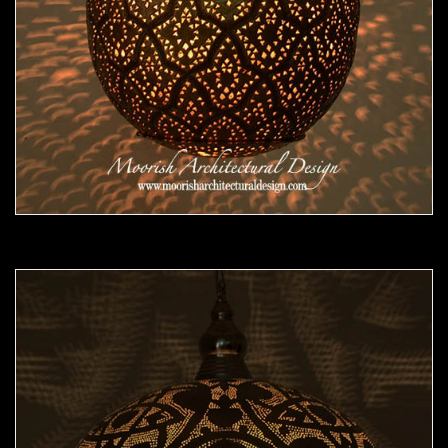
Moorish Pendant 47