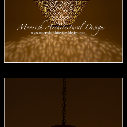
Moorish Pendant 51