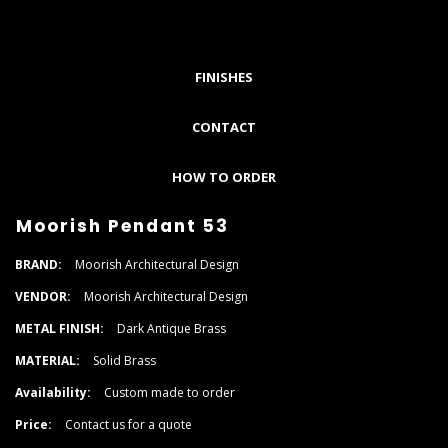
FINISHES
CONTACT
HOW TO ORDER
Moorish Pendant 53
BRAND:
Moorish Architectural Design
VENDOR:
Moorish Architectural Design
METAL FINISH:
Dark Antique Brass
MATERIAL:
Solid Brass
Availability:
Custom made to order
Price:
Contact us for a quote