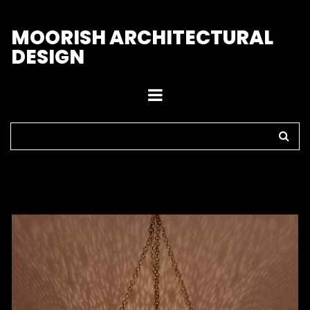
M
OORISH ARCHITECTURAL
DESIGN
Home
>
Pendant Lights