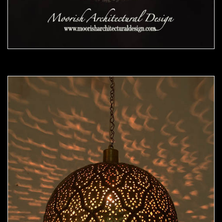
Moorish Pendant 48