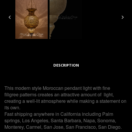
DESCRIPTION
This modern style Moroccan pendant light with fine
filigree patterns creates an attractive amount of light,
creating a well-lit atmosphere while making a statement on
its own.
Fast shipping anywhere in California including Palm
springs, Los Angeles, Santa Barbara, Napa, Sonoma,
Monterey, Carmel, San Jose, San Francisco, San Diego.