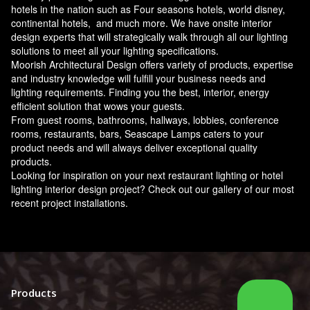
hotels in the nation such as Four seasons hotels, world disney,
continental hotels, and much more. We have onsite interior
design experts that will strategically walk through all our lighting
solutions to meet all your lighting specifications.
Moorish Architectural Design offers variety of products, expertise
and industry knowledge will fulfill your business needs and
lighting requirements. Finding you the best, interior, energy
efficient solution that wows your guests.
From guest rooms, bathrooms, hallways, lobbies, conference
rooms, restaurants, bars, Seascape Lamps caters to your
product needs and will always deliver exceptional quality
products.
Looking for inspiration on your next restaurant lighting or hotel
lighting interior design project? Check out our gallery of our most
recent project installations.
Products