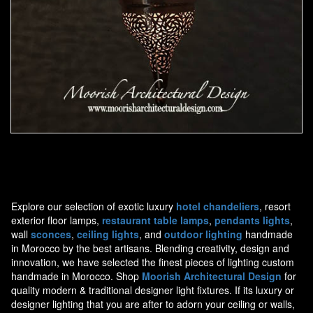
Moorish Pendant 44
Explore our selection of exotic luxury
hotel chandeliers
, resort
exterior floor lamps,
restaurant table lamps
,
pendants lights
,
wall
sconces
,
ceiling lights
, and
outdoor lighting
handmade
in Morocco by the best artisans. Blending creativity, design and
innovation, we have selected the finest pieces of lighting custom
handmade in Morocco. Shop
Moorish Architectural Design
for
quality modern & traditional designer light fixtures. If its luxury or
designer lighting that you are after to adorn your ceiling or walls,