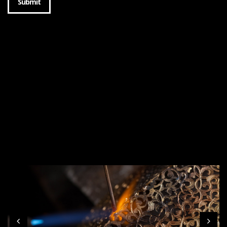
Submit