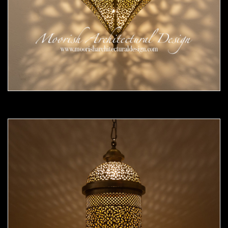
Moorish Pendant 54