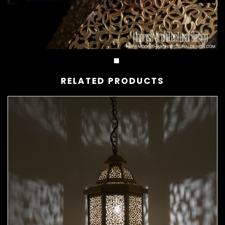
RELATED PRODUCTS