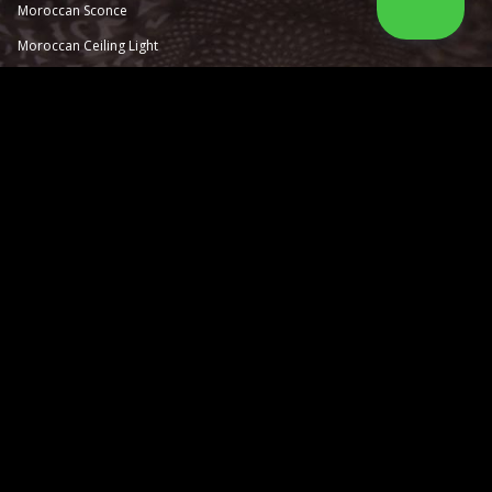
Moroccan Sconce
Moroccan
Ceiling Light
Moroccan Outdoor Light
Moroccan Pendant Light
Moroccan Chandelier
Moroccan Lantern
Moroccan Lamp
Information
About Us
Catalog
How to order
Contact Us
Moorish Tiles
Moorish Design