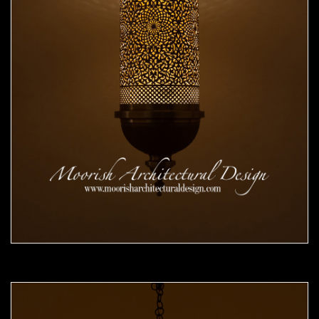
Moorish Pendant 49