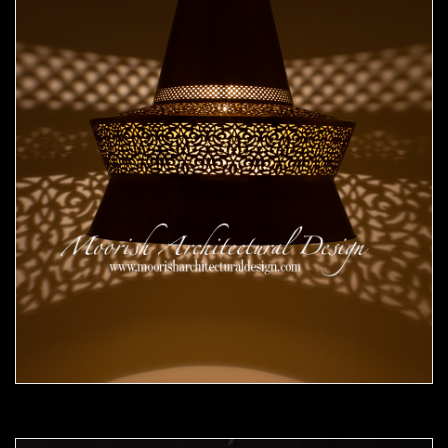
Moorish Pendant 50