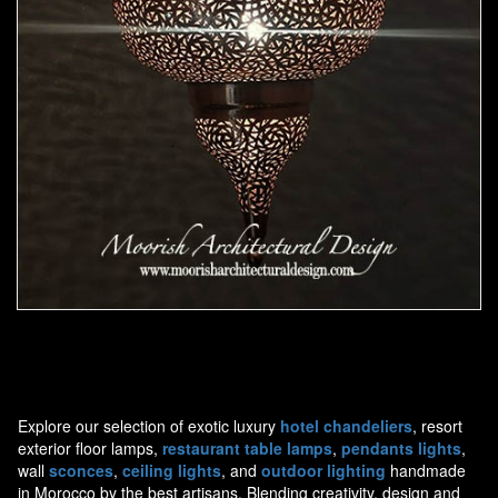
Moorish Pendant 44
Explore our selection of exotic luxury
hotel chandeliers
, resort
exterior floor lamps,
restaurant table lamps
,
pendants lights
,
wall
sconces
,
ceiling lights
, and
outdoor lighting
handmade
in Morocco by the best artisans. Blending creativity, design and