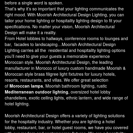
before a single word is spoken.
That’s why it’s so important that your lighting communicates the
right mood. With Moorish Architectural Design Lighting, you can
tailor your home lighting or hospitality lighting design to fit your
specifications. No matter your vision, Moorish Architectural
Design will make it a reality.
From Hotel lobbies to hallways, conference rooms to lounges and
bar, facades to landscaping…Moorish Architectural Design
Lighting carries all the residential and hospitality lighting options
you’ll need to give your guests a memorable experience
Moroccan style.
Moorish Architectural Design
, the leading
manufacturer in Morocco of luxury custom handmade Moorish &
Moroccan style brass filigree light fixtutres for luxury hotels,
resorts, restaurants, and villas. We offer great selection
of
Moroccan lamps
, Moorish bathroom lighting, rustic
Mediterranean outdoor lighting
, oversized hotel lobby
chandeliers, exotic ceiling lights, ethnic lantern, and wide range of
hotel lighting.
Moorish Architectural Design offers a variety of lighting solutions
for the hospitality industry. Whether you are lighting a hotel
lobby, restaurant, bar, or hotel guest rooms, we have you covered