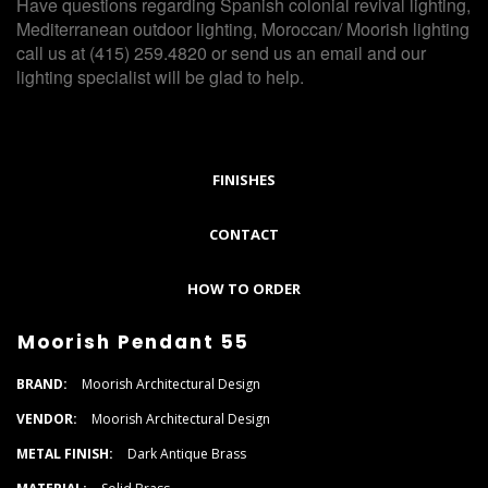
Have questions regarding Spanish colonial revival lighting,
Mediterranean outdoor lighting, Moroccan/ Moorish lighting
call us at (415) 259.4820 or send us an email and our
lighting specialist will be glad to help.
FINISHES
CONTACT
HOW TO ORDER
Moorish Pendant 55
BRAND:
Moorish Architectural Design
VENDOR:
Moorish Architectural Design
METAL FINISH:
Dark Antique Brass