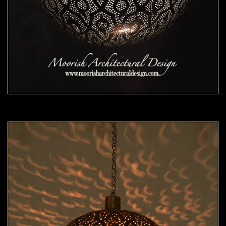
Moorish Pendant 48