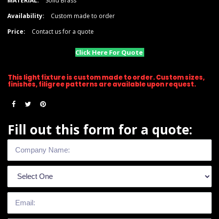
MATERIAL:
Solid Brass
Availability:
Custom made to order
Price:
Contact us for a quote
Click Here For Quote
This light fixture is custom made to order. Custom sizes,
finishes, filigree patterns are available upon request.
Fill out this form for a quote: