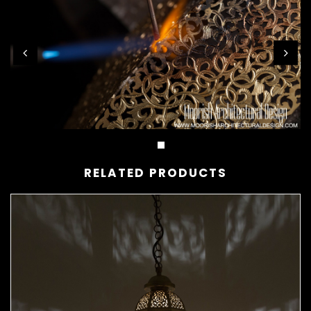
RELATED PRODUCTS