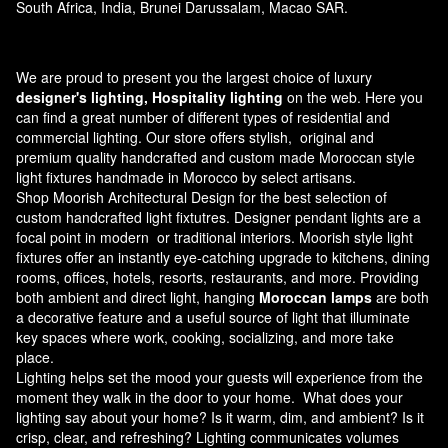
South Africa, India, Brunei Darussalam, Macao SAR.
We are proud to present you the largest choice of luxury
designer's lighting, Hospitality lighting
on the web. Here you
can find a great number of different types of residential and
commercial lighting. Our store offers stylish, original and
premium quality handcrafted and custom made
Moroccan style
light fixtures
handmade in Morocco by select artisans.
Shop Moorish Architectural Design for the best selection of
custom handcrafted light fixtutres. Designer pendant lights are a
focal point in modern or traditional interiors. Moorish style light
fixtures offer an instantly eye-catching upgrade to kitchens, dining
rooms, offices, hotels, resorts, restaurants, and more. Providing
both ambient and direct light, hanging
Moroccan lamps
are both
a decorative feature and a useful source of light that illuminate
key spaces where work, cooking, socializing, and more take
place.
Lighting helps set the mood your guests will experience from the
moment they walk in the door to your home. What does your
lighting say about your home? Is it warm, dim, and ambient? Is it
crisp, clear, and refreshing? Lighting communicates volumes