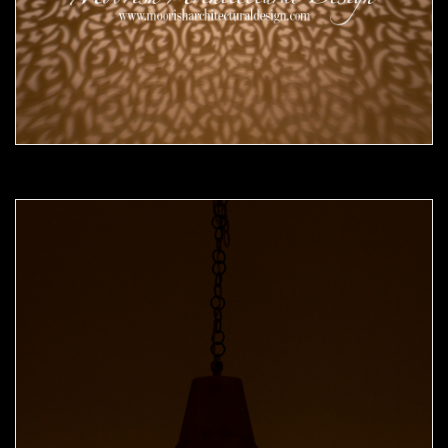
Moorish Pendant 52