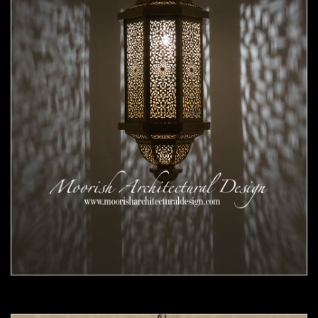
Moorish Pendant 56