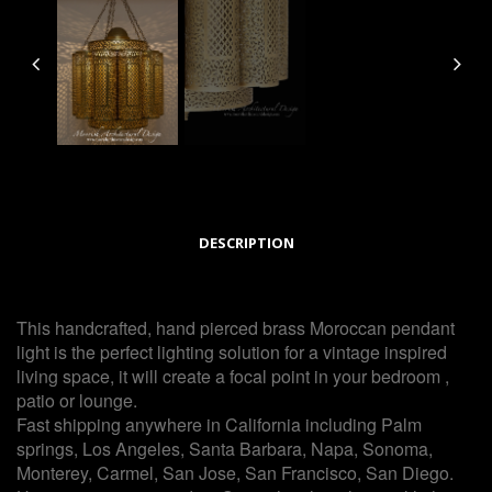
DESCRIPTION
This handcrafted, hand pierced brass Moroccan pendant
light is the perfect lighting solution for a vintage inspired
living space, it will create a focal point in your bedroom ,
patio or lounge.
Fast shipping anywhere in California including Palm
springs, Los Angeles, Santa Barbara, Napa, Sonoma,
Monterey, Carmel, San Jose, San Francisco, San Diego.