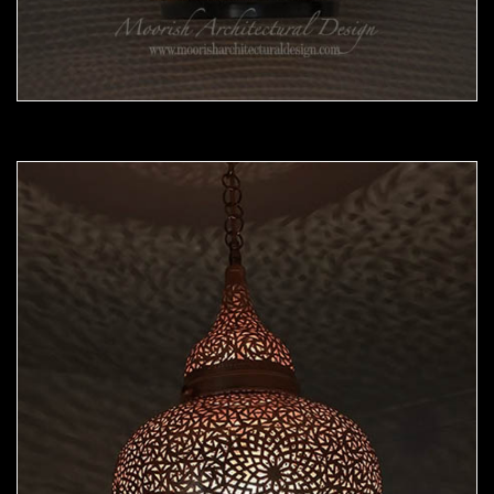
Moorish Pendant 45