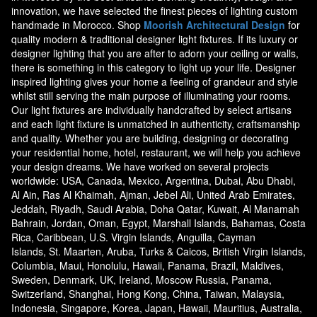
innovation, we have selected the finest pieces of lighting custom
handmade in Morocco. Shop
Moorish Architectural Design
for
quality modern & traditional designer light fixtures. If its luxury or
designer lighting that you are after to adorn your ceiling or walls,
there is something in this category to light up your life. Designer
inspired lighting gives your home a feeling of grandeur and style
whilst still serving the main purpose of illuminating your rooms.
Our light fixtures are individually handcrafted by select artisans
and each light fixture is unmatched in authenticity, craftsmanship
and quality. Whether you are building, designing or decorating
your residential home, hotel, restaurant, we will help you achieve
your design dreams. We have worked on several projects
worldwide: USA, Canada, Mexico, Argentina, Dubai, Abu Dhabi,
Al Ain, Ras Al Khaimah, Ajman, Jebel Ali, United Arab Emirates,
Jeddah, Riyadh, Saudi Arabia, Doha Qatar, Kuwait, Al Manamah
Bahrain, Jordan, Oman, Egypt, Marshall Islands, Bahamas, Costa
Rica, Caribbean, U.S. Virgin Islands, Anguilla, Cayman
Islands, St. Maarten, Aruba, Turks & Caicos, British Virgin Islands,
Columbia, Maui, Honolulu, Hawaii, Panama, Brazil, Maldives,
Sweden, Denmark, UK, Ireland, Moscow Russia, Panama,
Switzerland, Shanghai, Hong Kong, China, Taiwan, Malaysia,
Indonesia, Singapore, Korea, Japan, Hawaii, Mauritius, Australia,