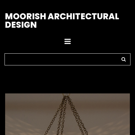
M
OORISH ARCHITECTURAL
DESIGN
Home
>
Pendant Lights