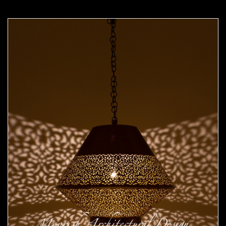
Moorish Pendant 49