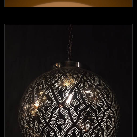
Moorish Pendant 50