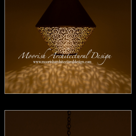
Moorish Pendant 51