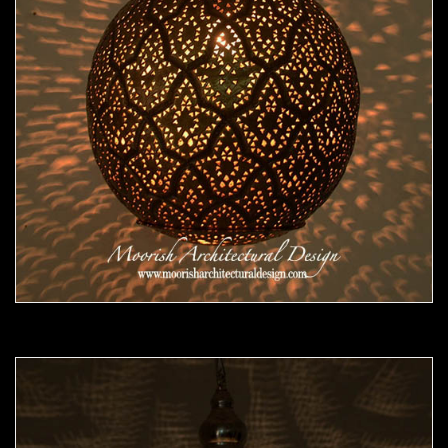
Moorish Pendant 47