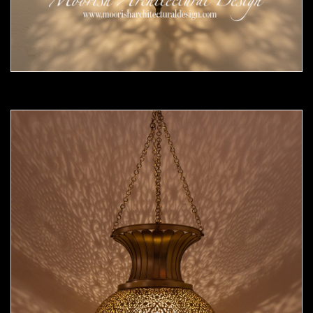
Moorish Pendant 54