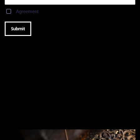
Agreement
Submit