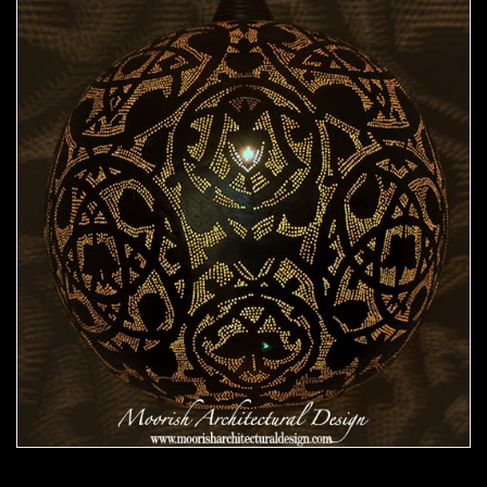
Moorish Pendant 46