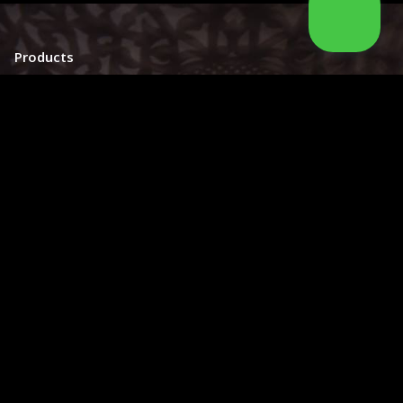
Products
Moroccan Sconce
Moroccan
Ceiling Light
Moroccan Outdoor Light
Moroccan Pendant Light
Moroccan Chandelier
Moroccan Lantern
Moroccan Lamp
Information
About Us
Catalog
How to order