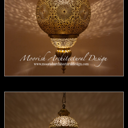
Moorish Pendant 53