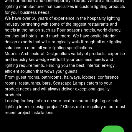
with our modern and contemporary fixtures. We are a hospitality
lighting manufacturer that specializes in custom lighting products
for your business needs.
We have over 50 years of experience in the hospitality lighting
industry partnering with some of the biggest restaurants and
hotels in the nation such as Four seasons hotels, world disney,
continental hotels, and much more. We have onsite interior
design experts that will strategically walk through all our lighting
solutions to meet all your lighting specifications.
Moorish Architectural Design offers variety of products, expertise
and industry knowledge will fulfill your business needs and
lighting requirements. Finding you the best, interior, energy
efficient solution that wows your guests.
From guest rooms, bathrooms, hallways, lobbies, conference
rooms, restaurants, bars, Seascape Lamps caters to your
product needs and will always deliver exceptional quality
products.
Looking for inspiration on your next restaurant lighting or hotel
lighting interior design project? Check out our gallery of our most
recent project installations.